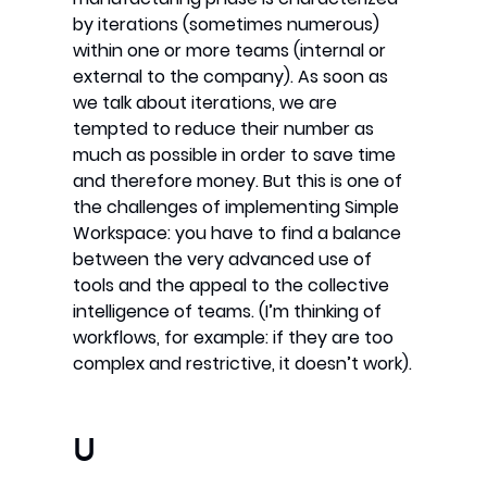
by iterations (sometimes numerous)
within one or more teams (internal or
external to the company). As soon as
we talk about iterations, we are
tempted to reduce their number as
much as possible in order to save time
and therefore money. But this is one of
the challenges of implementing Simple
Workspace: you have to find a balance
between the very advanced use of
tools and the appeal to the collective
intelligence of teams. (I’m thinking of
workflows, for example: if they are too
complex and restrictive, it doesn’t work).
U