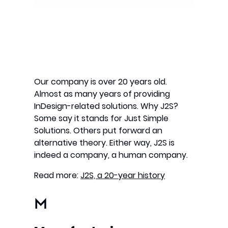
Our company is over 20 years old.
Almost as many years of providing
InDesign-related solutions. Why J2S?
Some say it stands for Just Simple
Solutions. Others put forward an
alternative theory. Either way, J2S is
indeed a company, a human company.
Read more:
J2S, a 20-year history
M