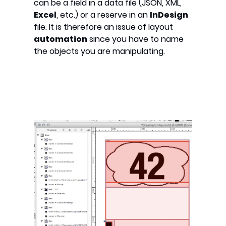
can be a field in a data file (JSON, XML,
Excel
, etc.) or a reserve in an
InDesign
file. It is therefore an issue of layout
automation
since you have to name
the objects you are manipulating.