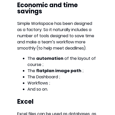
Economic and time
savings
Simple Workspace has been designed
as a factory. So it naturally includes a
number of tools designed to save time
and make a team’s workflow more
smoothly (to help meet deadlines).
The
automation
of the layout of
course ;
The
flatplan image path
;
The Dashboard ;
Workflows ;
And so on.
Excel
Excel files can be used as databases, as