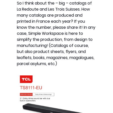
So I think about the – big – catalogs of
La Redoute and Les Trois Suisses. How
many catalogs are produced and
printed in France each year? If you
know the number, please share it! In any
case, Simple Workspace is here to
simplify the production, from design to
manufacturing! (Catalogs of course,
but also product sheets, flyers, and
leaflets, books, magazines, magalogues,
parcel asylums, etc.)