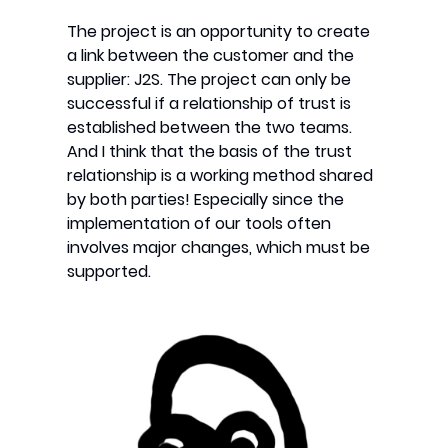
The project is an opportunity to create
a link between the customer and the
supplier: J2S. The project can only be
successful if a relationship of trust is
established between the two teams.
And I think that the basis of the trust
relationship is a working method shared
by both parties! Especially since the
implementation of our tools often
involves major changes, which must be
supported.