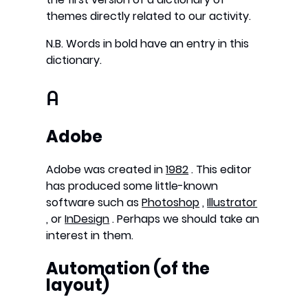
themes directly related to our activity.
N.B. Words in bold have an entry in this
dictionary.
A
Adobe
Adobe was created in
1982
. This editor
has produced some little-known
software such as
Photoshop
,
Illustrator
, or
InDesign
. Perhaps we should take an
interest in them.
Automation (of the
layout)