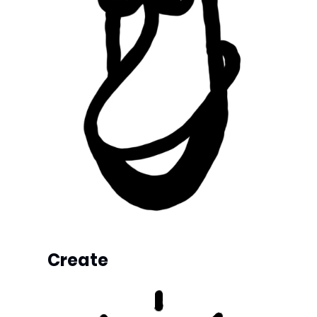
Create