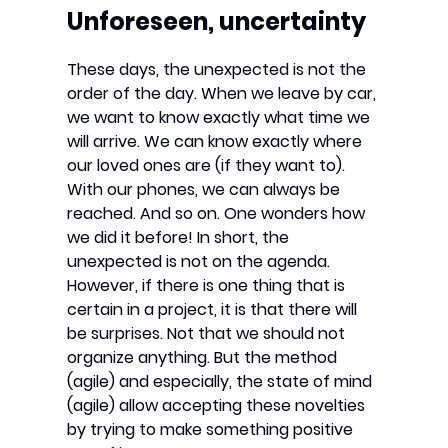
Unforeseen, uncertainty
These days, the unexpected is not the
order of the day. When we leave by car,
we want to know exactly what time we
will arrive. We can know exactly where
our loved ones are (if they want to).
With our phones, we can always be
reached. And so on. One wonders how
we did it before! In short, the
unexpected is not on the agenda.
However, if there is one thing that is
certain in a project, it is that there will
be surprises. Not that we should not
organize anything. But the method
(agile) and especially, the state of mind
(agile) allow accepting these novelties
by trying to make something positive