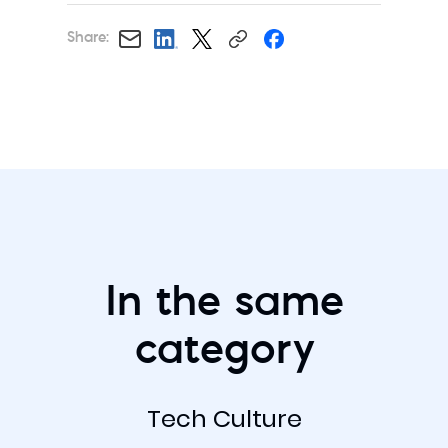
Share:
In the same
category
Tech Culture