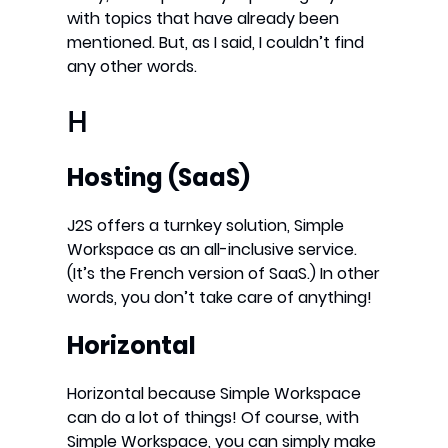
with topics that have already been
mentioned. But, as I said, I couldn’t find
any other words.
H
Hosting (SaaS)
J2S offers a turnkey solution, Simple
Workspace as an all-inclusive service.
(It’s the French version of SaaS.) In other
words, you don’t take care of anything!
Horizontal
Horizontal because Simple Workspace
can do a lot of things! Of course, with
Simple Workspace, you can simply make