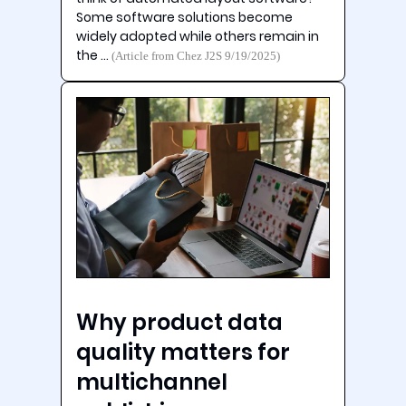
Some software solutions become
widely adopted while others remain in
the …
(Article from Chez J2S 9/19/2025)
Why product data
quality matters for
multichannel