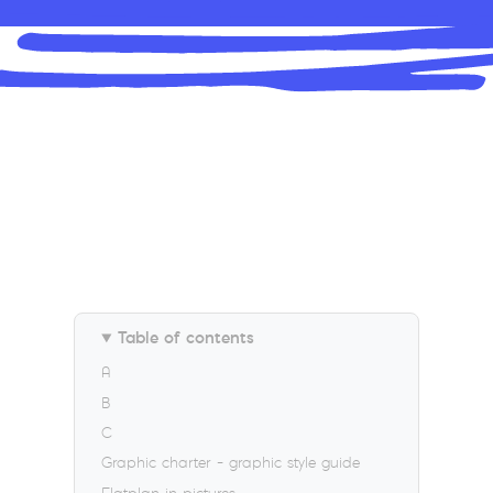
Table of contents
A
B
C
Graphic charter – graphic style guide