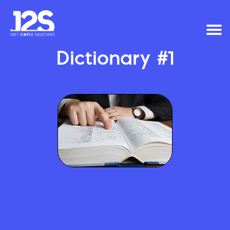
Dictionary #1