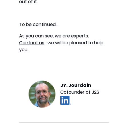
out of it.
To be continued…
As you can see, we are experts.
Contact us
: we will be pleased to help
you.
JY. Jourdain
Cofounder of J2S