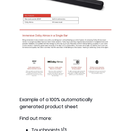
Example of a 100% automatically
generated product sheet
Find out more:
Touchpoints 1/3
.