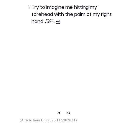
Try to imagine me hitting my
forehead with the palm of my right
hand 🤦🏻.
↩︎
«
»
(Article from Chez J2S 11/29/2021)