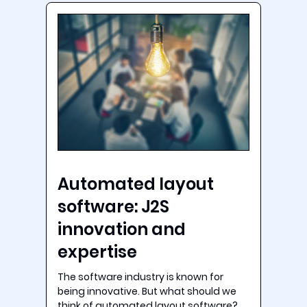
Automated layout
software: J2S
innovation and
expertise
The software industry is known for
being innovative. But what should we
think of automated layout software?