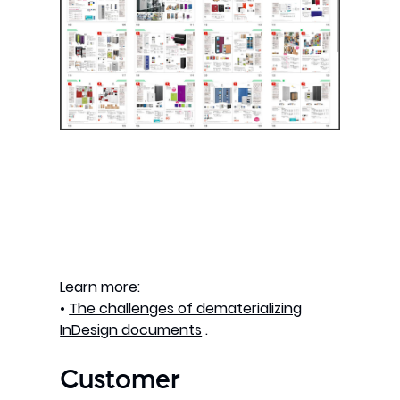
Learn more:
•
The challenges of dematerializing
InDesign documents
.
Customer