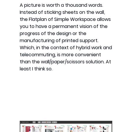
A picture is worth a thousand words.
Instead of sticking sheets on the wall,
the Flatplan of Simple Workspace allows
you to have a permanent vision of the
progress of the design or the
manufacturing of printed support.
Which, in the context of hybrid work and
telecommuting, is more convenient
than the wall/paper/scissors solution. At
least I think so.