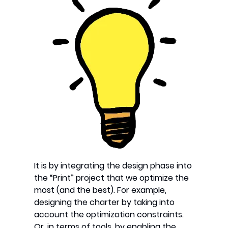
It is by integrating the design phase into
the “Print” project that we optimize the
most (and the best). For example,
designing the charter by taking into
account the optimization constraints.
Or, in terms of tools, by enabling the