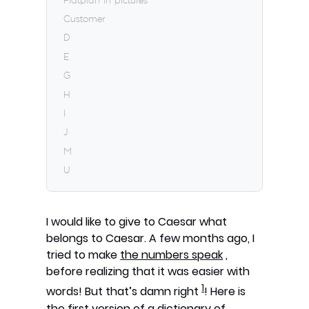
Flatplan in pictures
Customer
D
E
G
H
I
J
M
U
I would like to give to Caesar what
belongs to Caesar. A few months ago, I
tried to make
the numbers speak
,
before realizing that it was easier with
1
words! But that’s damn right
! Here is
the first version of a dictionary of