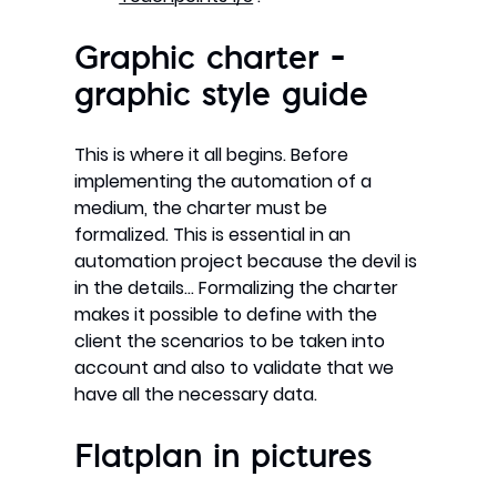
Graphic charter –
graphic style guide
This is where it all begins. Before
implementing the automation of a
medium, the charter must be
formalized. This is essential in an
automation project because the devil is
in the details… Formalizing the charter
makes it possible to define with the
client the scenarios to be taken into
account and also to validate that we
have all the necessary data.
Flatplan in pictures