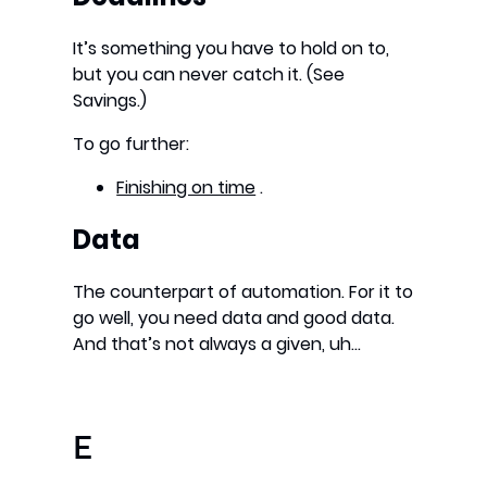
It’s something you have to hold on to,
but you can never catch it. (See
Savings.)
To go further:
Finishing on time
.
Data
The counterpart of automation. For it to
go well, you need data and good data.
And that’s not always a given, uh…
E