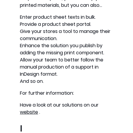
printed materials, but you can also…
Enter product sheet texts in bulk.
Provide a product sheet portal.
Give your stores a tool to manage their
communication.
Enhance the solution you publish by
adding the missing print component.
Allow your team to better follow the
manual production of a support in
InDesign format.
And so on.
For further information:
Have a look at our solutions on our
website
.
I