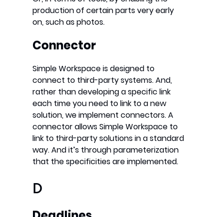
production of certain parts very early
on, such as photos.
Connector
Simple Workspace is designed to
connect to third-party systems. And,
rather than developing a specific link
each time you need to link to a new
solution, we implement connectors. A
connector allows Simple Workspace to
link to third-party solutions in a standard
way. And it’s through parameterization
that the specificities are implemented.
D
Deadlines