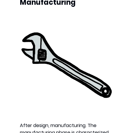
Manufacturing
After design, manufacturing. The
manufacturing phase is characterized