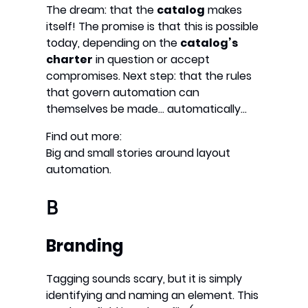
The dream: that the
catalog
makes
itself! The promise is that this is possible
today, depending on the
catalog’s
charter
in question or accept
compromises. Next step: that the rules
that govern automation can
themselves be made… automatically…
Find out more:
Big and small stories around layout
automation.
B
Branding
Tagging sounds scary, but it is simply
identifying and naming an element. This