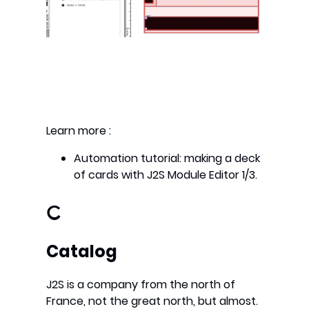
Learn more :
Automation tutorial: making a deck
of cards with J2S Module Editor 1/3.
C
Catalog
J2S is a company from the north of
France, not the great north, but almost.