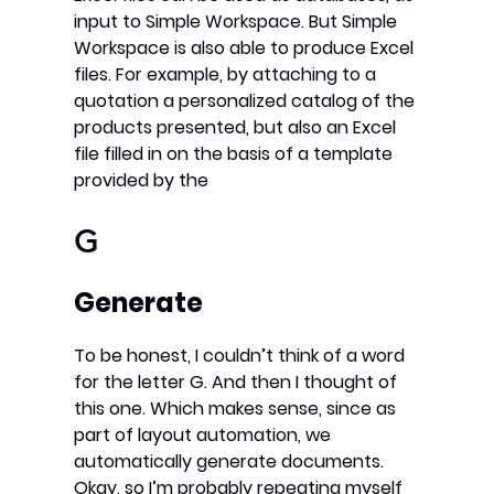
input to Simple Workspace. But Simple
Workspace is also able to produce Excel
files. For example, by attaching to a
quotation a personalized catalog of the
products presented, but also an Excel
file filled in on the basis of a template
provided by the
G
Generate
To be honest, I couldn’t think of a word
for the letter G. And then I thought of
this one. Which makes sense, since as
part of layout automation, we
automatically generate documents.
Okay, so I’m probably repeating myself