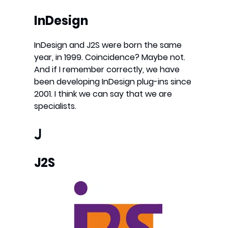
InDesign
InDesign and J2S were born the same
year, in 1999. Coincidence? Maybe not.
And if I remember correctly, we have
been developing InDesign plug-ins since
2001. I think we can say that we are
specialists.
J
J2S