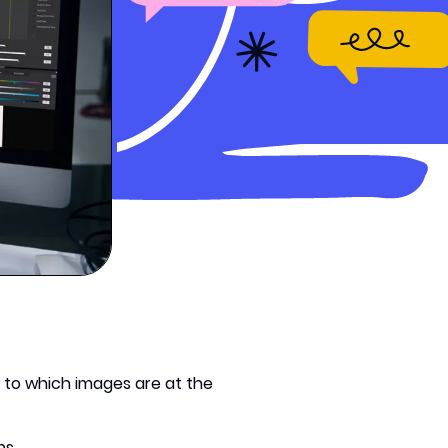
t to which images are at the
ns.