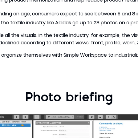
ding on age, consumers expect to see between 5 and 8 
he textile industry like Adidas go up to 28 photos on a p
ll the visuals. In the textile industry, for example, the vi
clined according to different views: front, profile, worn, 
organize themselves with Simple Workspace to industriali
Photo briefing