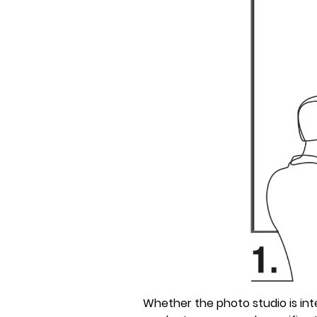
Whether the photo studio is inter