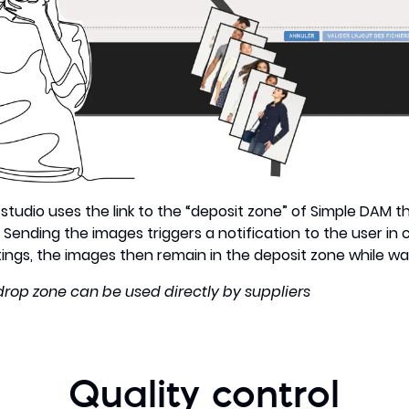
studio uses the link to the “deposit zone” of Simple DAM th
. Sending the images triggers a notification to the user in
gs, the images then remain in the deposit zone while waiti
 drop zone can be used directly by suppliers
Quality control