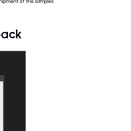
shipment of the samples.
back