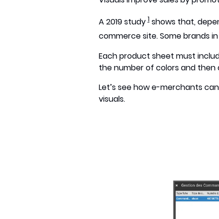
1
A 2019 study
shows that, depen
commerce site. Some brands in t
Each product sheet must include a
the number of colors and then de
Let’s see how e-merchants can 
visuals.