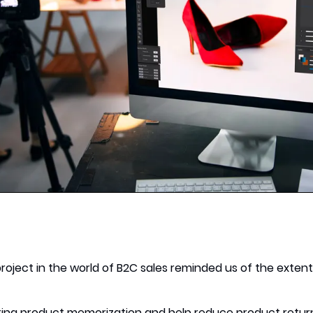
project in the world of B2C sales reminded us of the exten
ting product memorization and help reduce product retur