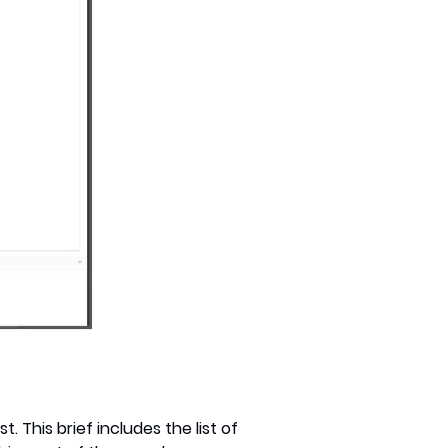
. This brief includes the list of