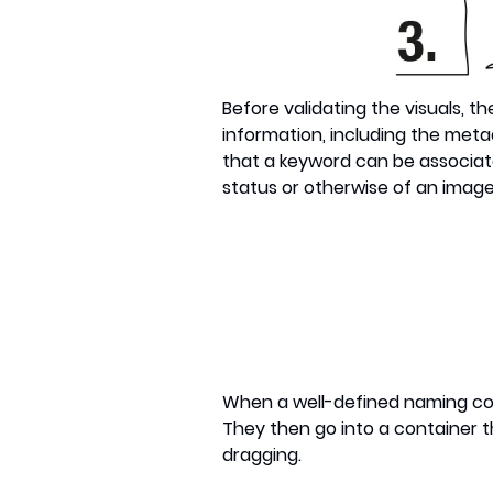
Before validating the visuals, t
information, including the metad
that a keyword can be associat
status or otherwise of an image
When a well-defined naming con
They then go into a container th
dragging.