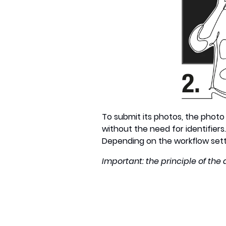
To submit its photos, the photo 
without the need for identifiers
Depending on the workflow settin
Important: the principle of the