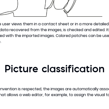
he user views them in a contact sheet or in a more detaile
ata recovered from the images, is checked and edited. It i
ed with the imported images. Colored patches can be used
.
Picture classification
vention is respected, the images are automatically assoc
at allows a web editor, for example, to assign the visual to