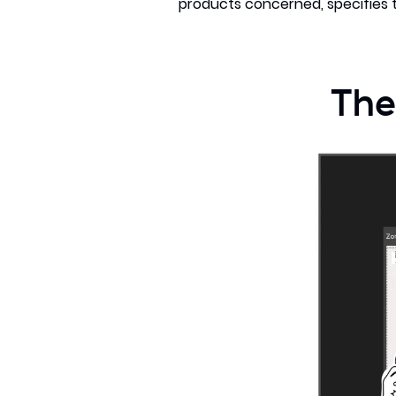
products concerned, specifies t
The