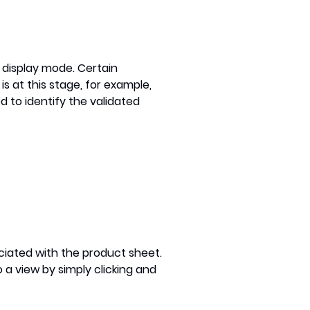
d display mode. Certain
s at this stage, for example,
 to identify the validated
iated with the product sheet.
 a view by simply clicking and