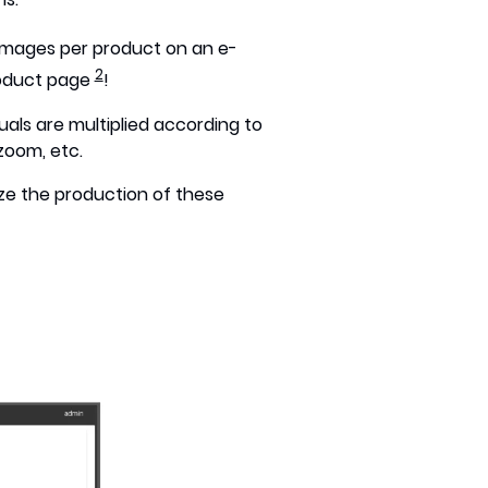
images per product on an e-
2
roduct page
!
suals are multiplied according to
zoom, etc.
ze the production of these