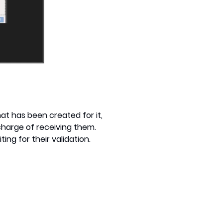
at has been created for it,
 charge of receiving them.
ng for their validation.