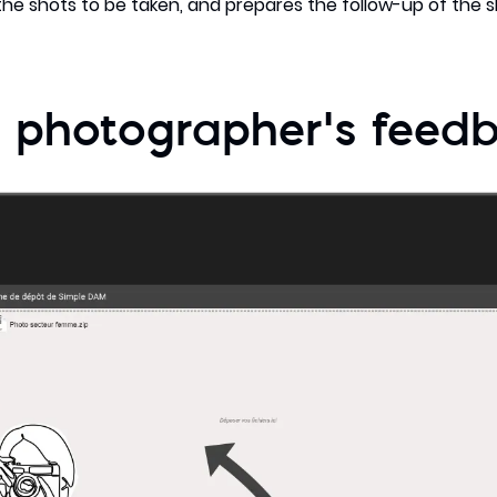
he shots to be taken, and prepares the follow-up of the 
 photographer’s feed