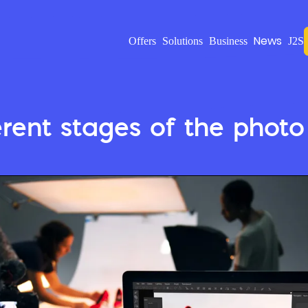
News
Offers
Solutions
Business
J2S
erent stages of the photo