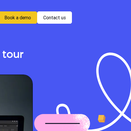
Book a demo
Contact us
 tour