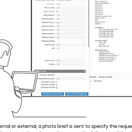
nal or external, a photo brief is sent to specify the request