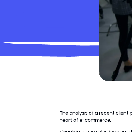
The analysis of a recent client 
heart of e-commerce.
Visuals improve sales by promo