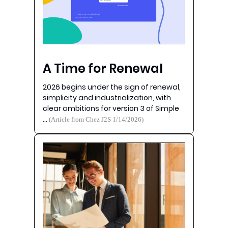
A Time for Renewal
2026 begins under the sign of renewal,
simplicity and industrialization, with
clear ambitions for version 3 of Simple
…
(Article from Chez J2S 1/14/2026)