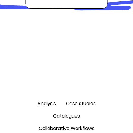
Analysis
Case studies
Catalogues
Collaborative Workflows