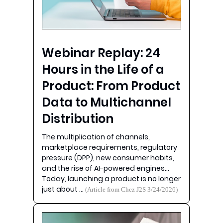
Webinar Replay: 24
Hours in the Life of a
Product: From Product
Data to Multichannel
Distribution
The multiplication of channels,
marketplace requirements, regulatory
pressure (DPP), new consumer habits,
and the rise of AI-powered engines…
Today, launching a product is no longer
just about …
(Article from Chez J2S 3/24/2026)