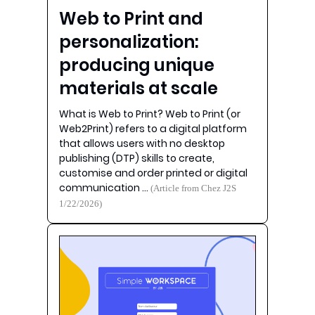
Web to Print and
personalization:
producing unique
materials at scale
What is Web to Print? Web to Print (or
Web2Print) refers to a digital platform
that allows users with no desktop
publishing (DTP) skills to create,
customise and order printed or digital
communication …
(Article from Chez J2S
1/22/2026)