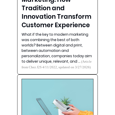
Tradition and
Innovation Transform
Customer Experience
What if the key to modern marketing
was combining the best of both
worlds? Between digital and print,
between automation and
personalization, companies today aim
to deliver unique, relevant, and …
(Article
from Chez J2S 4/11/2022, updated on 3/27/2026)