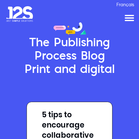
Français
The Publishing
Process Blog
Print and digital
5 tips to
encourage
collaborative