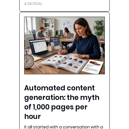
4/28/2026)
Automated content
generation: the myth
of 1,000 pages per
hour
It all started with a conversation with a