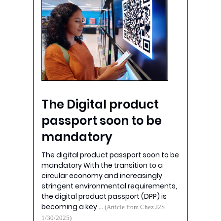
The Digital product
passport soon to be
mandatory
The digital product passport soon to be
mandatory With the transition to a
circular economy and increasingly
stringent environmental requirements,
the digital product passport (DPP) is
becoming a key …
(Article from Chez J2S
1/30/2025)