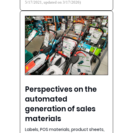
5/17/2021, updated on 3/17/2026)
Perspectives on the
automated
generation of sales
materials
Labels, POS materials, product sheets,