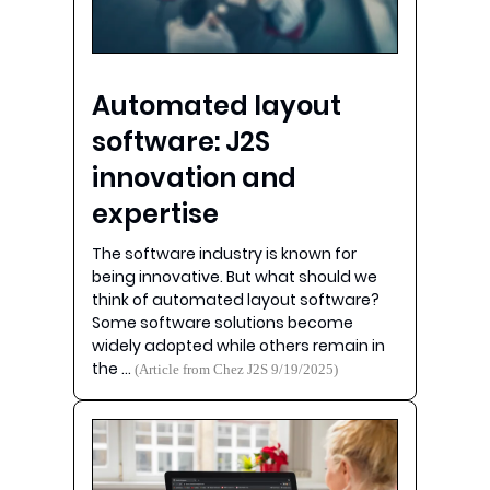
Automated layout
software: J2S
innovation and
expertise
The software industry is known for
being innovative. But what should we
think of automated layout software?
Some software solutions become
widely adopted while others remain in
the …
(Article from Chez J2S 9/19/2025)