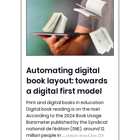
Automating digital
book layout: towards
a digital first model
Print and digital books in education
Digital book reading is on the rise1.
According to the 2024 Book Usage
Barometer published by the Syndicat
national de l’édition (SNE), around 12
million people in …
(Article from Chez J2S