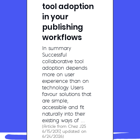
tool adoption
in your
publishing
workflows
In summary
Successful
collaborative tool
adoption depends
more on user
experience than on
technology. Users
favour solutions that
are simple,
accessible and fit
naturally into their
existing ways of …
(Article from Chez J2S
6/15/2017, updated on
6/24/2026)