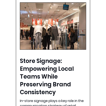
Store Signage:
Empowering Local
Teams While
Preserving Brand
Consistency
In-store signage plays a key role in the
communication strategy of retail