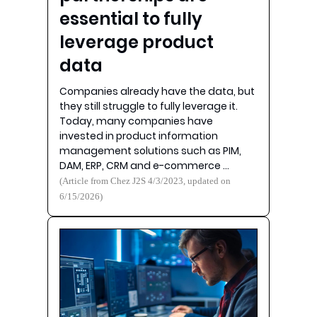
essential to fully
leverage product
data
Companies already have the data, but
they still struggle to fully leverage it.
Today, many companies have
invested in product information
management solutions such as PIM,
DAM, ERP, CRM and e-commerce …
(Article from Chez J2S 4/3/2023, updated on
6/15/2026)