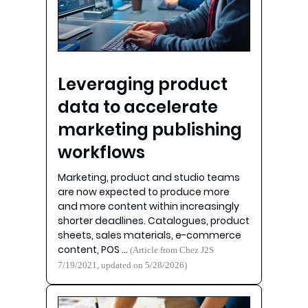
Leveraging product
data to accelerate
marketing publishing
workflows
Marketing, product and studio teams
are now expected to produce more
and more content within increasingly
shorter deadlines. Catalogues, product
sheets, sales materials, e-commerce
content, POS …
(Article from Chez J2S
7/19/2021, updated on 5/28/2026)