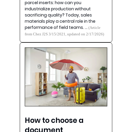
parcel inserts: how can you
industrialize production without
sacrificing quality? Today, sales
materials play a central role in the
performance of field teams. …
(Article
from Chez J2S 3/15/2021, updated on 2/17/2026)
How to choose a
document