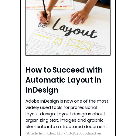
How to Succeed with
Automatic Layout in
InDesign
Adobe InDesign is now one of the most
widely used tools for professional
layout design. Layout design is about
organizing text, images and graphic
elements into a structured document.
(Article from Chez J2S 7/13/2020, updated on