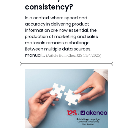
consistency?
In a context where speed and
accuracy in delivering product
information are now essential, the
production of marketing and sales
materials remains a challenge.
Between multiple data sources,
manual …
(Article from Chez J2S 11/4/2025)