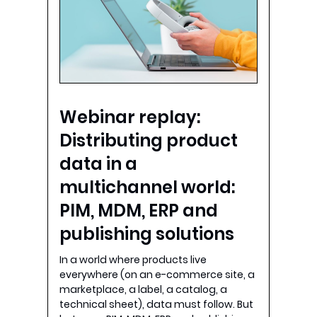
Webinar replay:
Distributing product
data in a
multichannel world:
PIM, MDM, ERP and
publishing solutions
In a world where products live
everywhere (on an e-commerce site, a
marketplace, a label, a catalog, a
technical sheet), data must follow. But