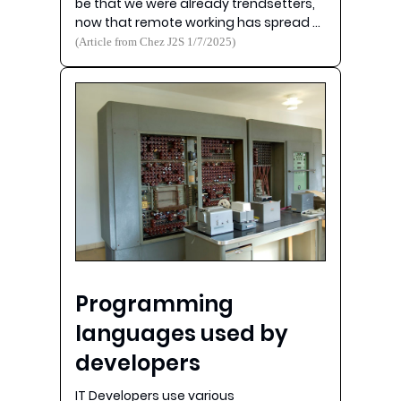
be that we were already trendsetters,
now that remote working has spread …
(Article from Chez J2S 1/7/2025)
Programming
languages used by
developers
IT Developers use various