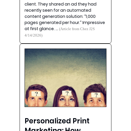
client. They shared an ad they had
recently seen for an automated
content generation solution: “1,000
pages generated per hour.” Impressive
at first glance. …
(Article from Chez J2S
4/14/2026)
Personalized Print
Marketing: How