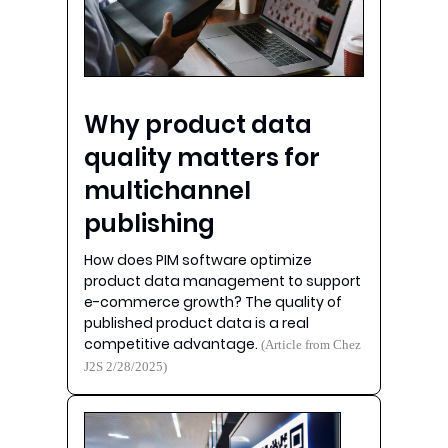
Why product data
quality matters for
multichannel
publishing
How does PIM software optimize
product data management to support
e-commerce growth? The quality of
published product data is a real
competitive advantage.
(Article from Chez
J2S 2/28/2025)