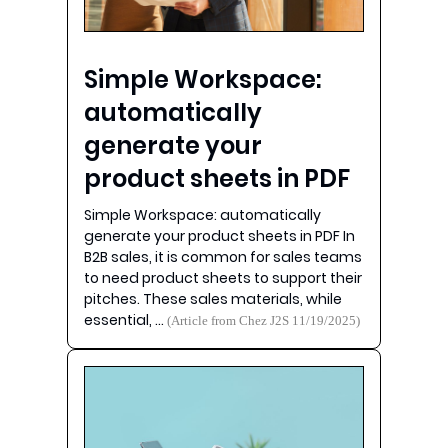
Simple Workspace:
automatically
generate your
product sheets in PDF
Simple Workspace: automatically
generate your product sheets in PDF In
B2B sales, it is common for sales teams
to need product sheets to support their
pitches. These sales materials, while
essential, …
(Article from Chez J2S 11/19/2025)