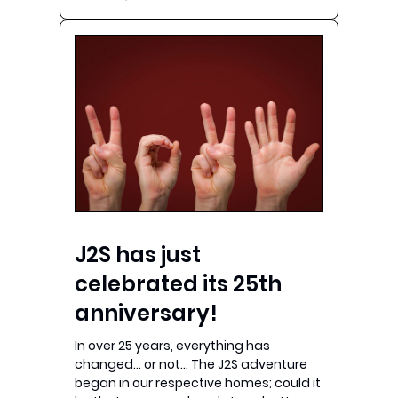
J2S has just
celebrated its 25th
anniversary!
In over 25 years, everything has
changed… or not… The J2S adventure
began in our respective homes; could it