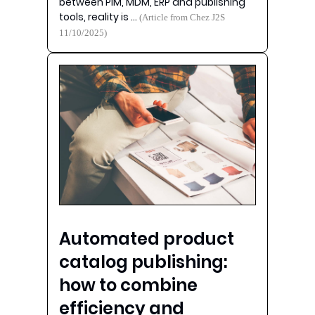
between PIM, MDM, ERP and publishing
tools, reality is …
(Article from Chez J2S
11/10/2025)
Automated product
catalog publishing:
how to combine
efficiency and