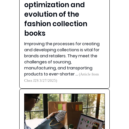
optimization and
evolution of the
fashion collection
books
Improving the processes for creating
and developing collections is vital for
brands and retailers. They meet the
challenges of sourcing,
manufacturing, and transporting
products to ever-shorter …
(Article from
Chez J2S 3/27/2025)