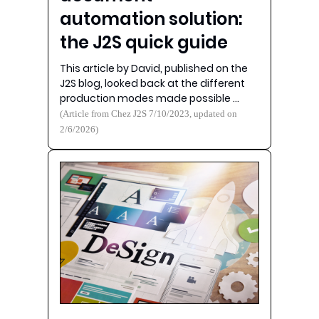
automation solution:
the J2S quick guide
This article by David, published on the
J2S blog, looked back at the different
production modes made possible …
(Article from Chez J2S 7/10/2023, updated on
2/6/2026)