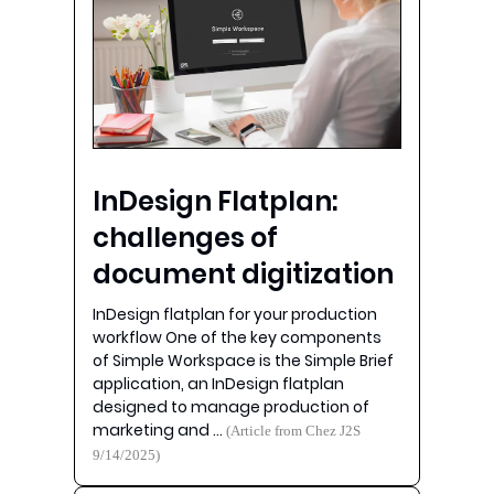
InDesign Flatplan:
challenges of
document digitization
InDesign flatplan for your production
workflow One of the key components
of Simple Workspace is the Simple Brief
application, an InDesign flatplan
designed to manage production of
marketing and …
(Article from Chez J2S
9/14/2025)