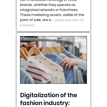
brands, whether they operate as
integrated networks or franchises.
These marketing assets, visible at the
point of sale, are a …
(Article from Chez J2S
6/18/2025)
Digitalization of the
fashion industry: