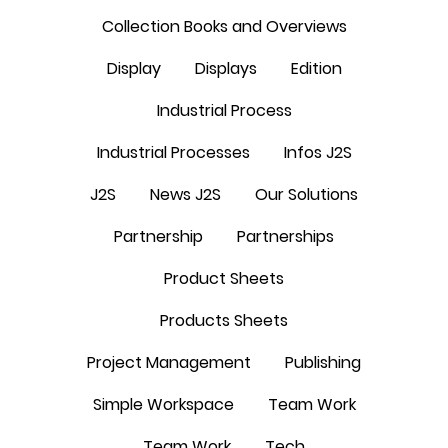
Collection Books and Overviews
Display
Displays
Edition
Industrial Process
Industrial Processes
Infos J2S
J2S
News J2S
Our Solutions
Partnership
Partnerships
Product Sheets
Products Sheets
Project Management
Publishing
Simple Workspace
Team Work
Team Work
Tech