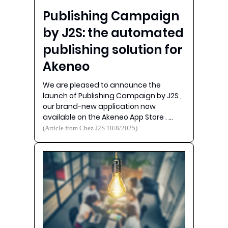
Publishing Campaign
by J2S: the automated
publishing solution for
Akeneo
We are pleased to announce the
launch of Publishing Campaign by J2S ,
our brand-new application now
available on the Akeneo App Store . …
(Article from Chez J2S 10/8/2025)