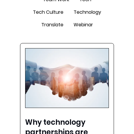
Tech Culture
Technology
Translate
Webinar
Why technology
partnerships are