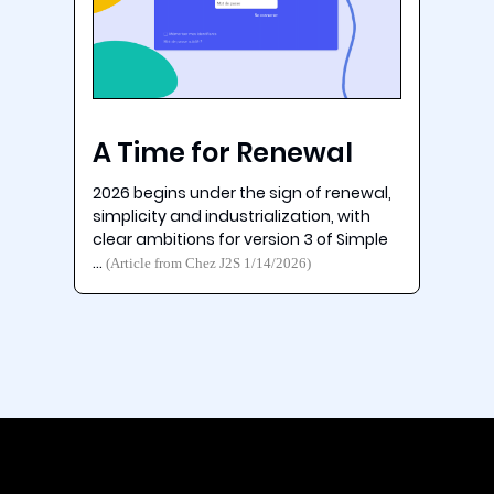
A Time for Renewal
2026 begins under the sign of renewal,
simplicity and industrialization, with
clear ambitions for version 3 of Simple
…
(Article from Chez J2S 1/14/2026)