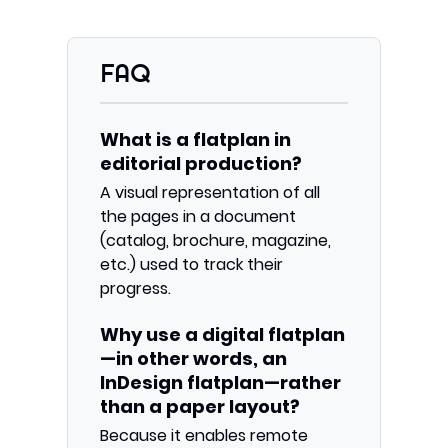
FAQ
What is a flatplan in
editorial production?
A visual representation of all
the pages in a document
(catalog, brochure, magazine,
etc.) used to track their
progress.
Why use a digital flatplan
—in other words, an
InDesign flatplan—rather
than a paper layout?
Because it enables remote