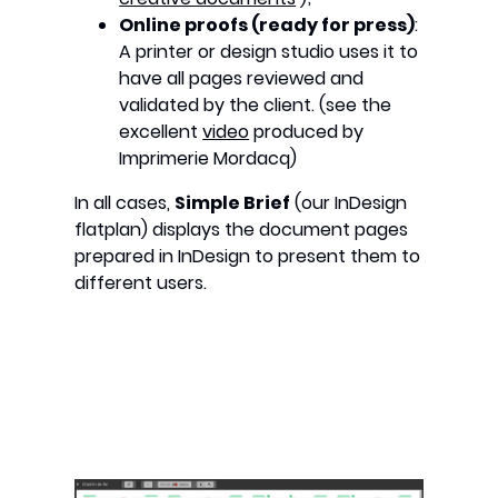
Online proofs (ready for press)
:
A printer or design studio uses it to
have all pages reviewed and
validated by the client. (see the
excellent
video
produced by
Imprimerie Mordacq)
In all cases,
Simple Brief
(our InDesign
flatplan) displays the document pages
prepared in InDesign to present them to
different users.