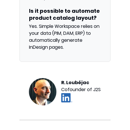
Is it possible to automate
product catalog layout?
Yes. Simple Workspace relies on
your data (PIM, DAM, ERP) to
automatically generate
InDesign pages.
R. Loubéjac
Cofounder of J2S