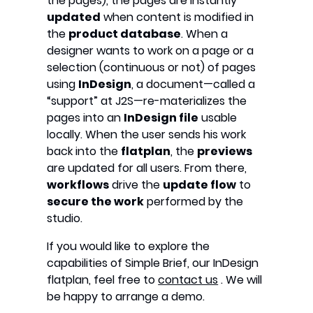
the pages), the pages are instantly
updated
when content is modified in
the
product database
. When a
designer wants to work on a page or a
selection (continuous or not) of pages
using
InDesign
, a document—called a
“support” at J2S—re-materializes the
pages into an
InDesign file
usable
locally. When the user sends his work
back into the
flatplan
, the
previews
are updated for all users. From there,
workflows
drive the
update flow
to
secure the work
performed by the
studio.
If you would like to explore the
capabilities of Simple Brief, our InDesign
flatplan, feel free to
contact us
. We will
be happy to arrange a demo.