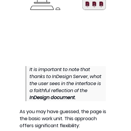
It is important to note that
thanks to InDesign Server, what
the user sees in the interface is
a faithful reflection of the
InDesign document
.
As you may have guessed, the page is
the basic work unit. This approach
offers significant flexibility: