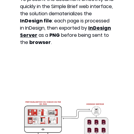
quickly in the Simple Brief web interface,
the solution dematerializes the
InDesign file
: each page is processed
in InDesign, then exported by
InDesign
Server
as a
PNG
before being sent to
the
browser
.