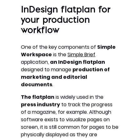
InDesign flatplan for
your production
workflow
One of the key components of
Simple
Workspace
is the
Simple Brief
application,
an InDesign flatplan
designed to manage
production of
marketing and editorial
documents
.
The flatplan
is widely used in the
press industry
to track the progress
of a magazine, for example. Although
software exists to visualize pages on
screen, it is still common for pages to be
physically displayed as they are