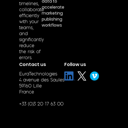
data to
timelines,
accelerate
collaborate
marketing
efficiently
publishing
with your
workflows
teams,
and
significantly
reduce
the risk of
errors.
Contact us
Follow us
EuraTechnologies
4 avenue des Saules
59160 Lille
France
+33 (0)3 20 17 63 00