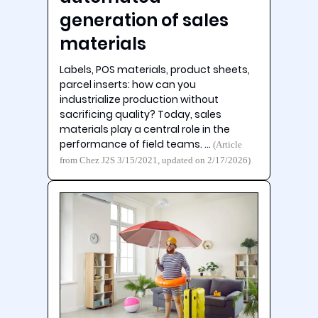
generation of sales
materials
Labels, POS materials, product sheets,
parcel inserts: how can you
industrialize production without
sacrificing quality? Today, sales
materials play a central role in the
performance of field teams. …
(Article
from Chez J2S 3/15/2021, updated on 2/17/2026)