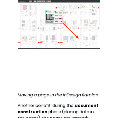
Moving a page in the InDesign flatplan
Another benefit: during the
document
construction
phase (placing data in