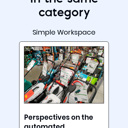
category
Simple Workspace
Perspectives on the
automated