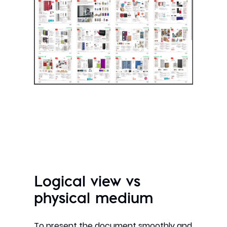
Logical view vs
physical medium
To present the document smoothly and