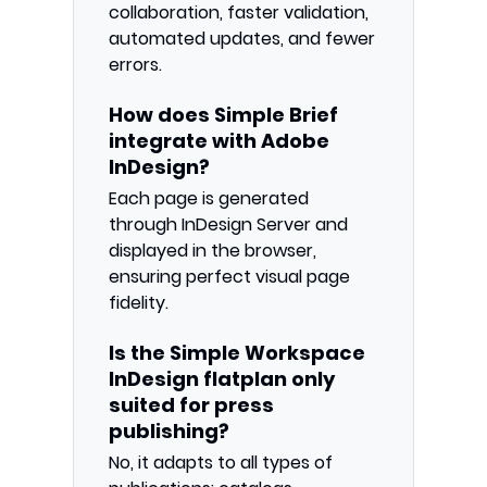
collaboration, faster validation,
automated updates, and fewer
errors.
How does Simple Brief
integrate with Adobe
InDesign?
Each page is generated
through InDesign Server and
displayed in the browser,
ensuring perfect visual page
fidelity.
Is the Simple Workspace
InDesign flatplan only
suited for press
publishing?
No, it adapts to all types of