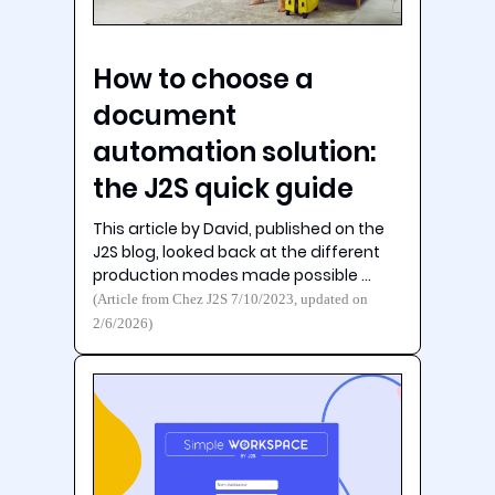
How to choose a
document
automation solution:
the J2S quick guide
This article by David, published on the
J2S blog, looked back at the different
production modes made possible …
(Article from Chez J2S 7/10/2023, updated on
2/6/2026)