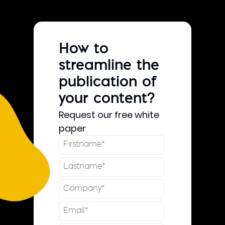
How to
streamline the
publication of
your content?
Request our free white
paper