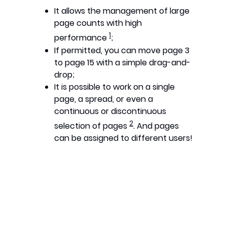
It allows the management of large
page counts with high
1
performance
;
If permitted, you can move page 3
to page 15 with a simple drag-and-
drop;
It is possible to work on a single
page, a spread, or even a
continuous or discontinuous
2
selection of pages
. And pages
can be assigned to different users!