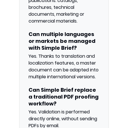
publications: catalogs,
brochures, technical
documents, marketing or
commercial materials.
Can multiple languages
or markets be managed
with Simple Brief?
Yes. Thanks to translation and
localization features, a master
document can be adapted into
multiple international versions.
Can Simple Brief replace
a traditional PDF proofing
workflow?
Yes. Validation is performed
directly online, without sending
PDFs by email.