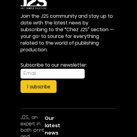
Join the J2S community and stay up to
date with the latest news by
subscribing to the “Chez J2S” section —
your go-to source for everything
related to the world of publishing
production.
Subscribe to our newsletter:
I subscribe
Our
J2S, an
expert in
latest
both print
news