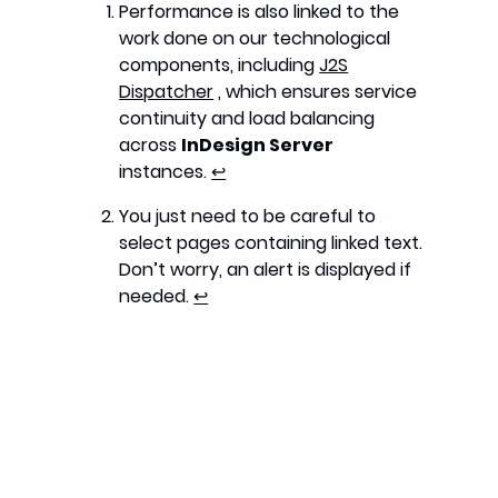
Performance is also linked to the
work done on our technological
components, including
J2S
Dispatcher
, which ensures service
continuity and load balancing
across
InDesign Server
instances.
↩︎
You just need to be careful to
select pages containing linked text.
Don’t worry, an alert is displayed if
needed.
↩︎