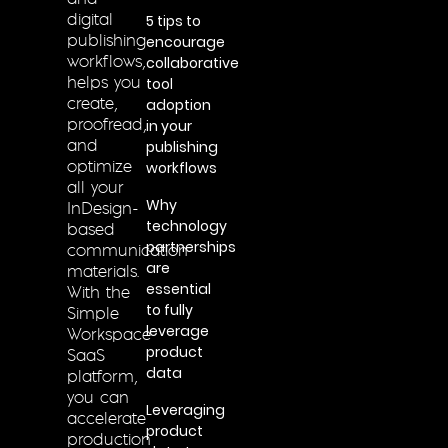
and
5 tips to
digital
encourage
publishing
collaborative
workflows,
tool
helps you
adoption
create,
in your
proofread,
publishing
and
workflows
optimize
all your
Why
InDesign-
technology
based
partnerships
communication
are
materials.
essential
With the
to fully
Simple
leverage
Workspace
product
SaaS
data
platform,
you can
Leveraging
accelerate
product
production