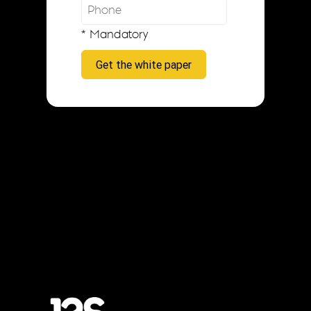
* Mandatory
Get the white paper