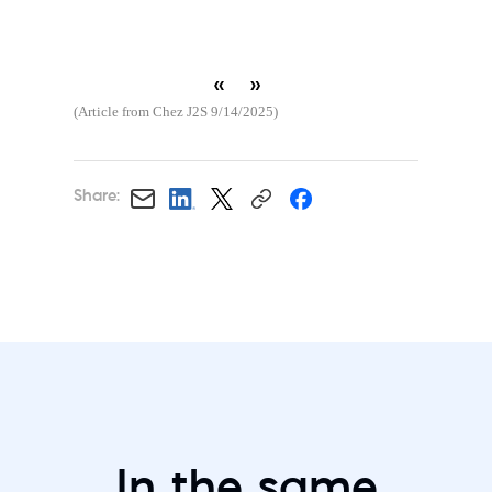
«
»
(Article from Chez J2S 9/14/2025)
Share:
In the same