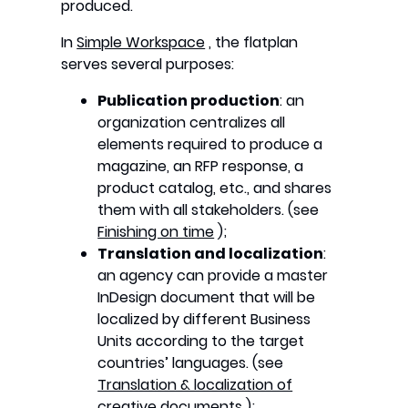
produced.
In
Simple Workspace
, the flatplan
serves several purposes:
Publication production
: an
organization centralizes all
elements required to produce a
magazine, an RFP response, a
product catalog, etc., and shares
them with all stakeholders. (see
Finishing on time
);
Translation and localization
:
an agency can provide a master
InDesign document that will be
localized by different Business
Units according to the target
countries’ languages. (see
Translation & localization of
creative documents
);