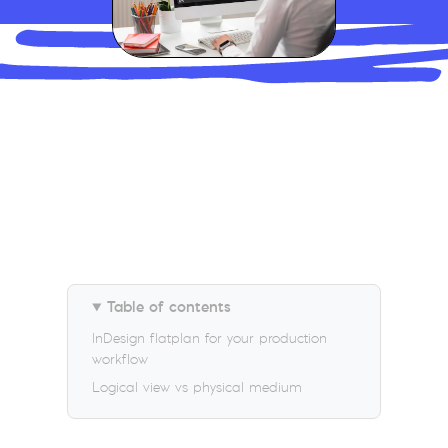
Table of contents
InDesign flatplan for your production
workflow
Logical view vs physical medium