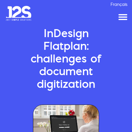
Français
InDesign
Flatplan:
challenges of
document
digitization