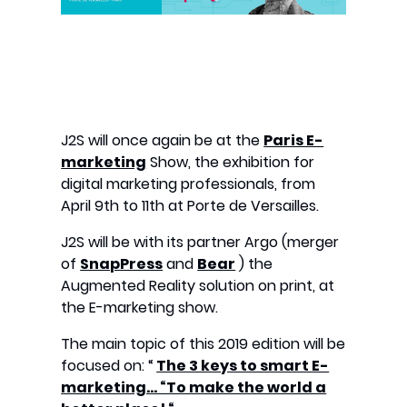
J2S will once again be at the
Paris E-
marketing
Show, the exhibition for
digital marketing professionals, from
April 9th to 11th at Porte de Versailles.
J2S will be with its partner Argo (merger
of
SnapPress
and
Bear
) the
Augmented Reality solution on print, at
the E-marketing show.
The main topic of this 2019 edition will be
focused on: “
The 3 keys to smart E-
marketing… “To make the world a