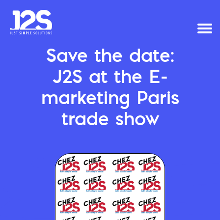
Save the date:
J2S at the E-
marketing Paris
trade show