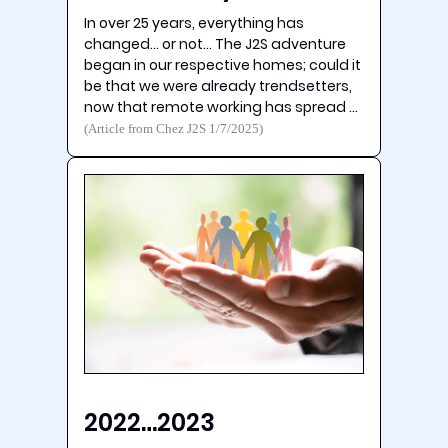
In over 25 years, everything has
changed… or not… The J2S adventure
began in our respective homes; could it
be that we were already trendsetters,
now that remote working has spread …
(Article from Chez J2S 1/7/2025)
2022…2023