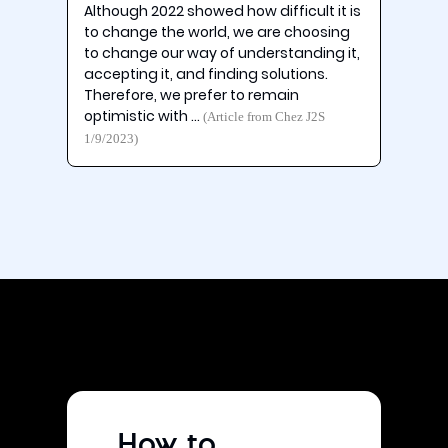
Although 2022 showed how difficult it is
to change the world, we are choosing
to change our way of understanding it,
accepting it, and finding solutions.
Therefore, we prefer to remain
optimistic with …
(Article from Chez J2S
1/9/2023)
How to