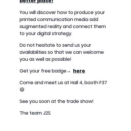
better place!
“
You will discover how to produce your
printed communication media add
augmented reality and connect them
to your digital strategy.
Do not hesitate to send us your
availabilities so that we can welcome
you as well as possible!
Get your free badge→
here
Come and meet us at Hall 4, booth F37
😄
See you soon at the trade show!
The team J2S