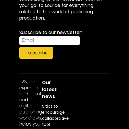
your go-to source for everything
related to the world of publishing
production.
Subscribe to our newsletter:
I subscribe
Our
J2S, an
expert in
latest
both print
news
and
5 tips to
digital
encourage
publishing
collaborative
workflows,
tool
helps you