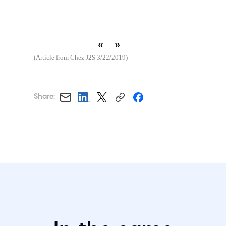
«
»
(Article from Chez J2S 3/22/2019)
Share: