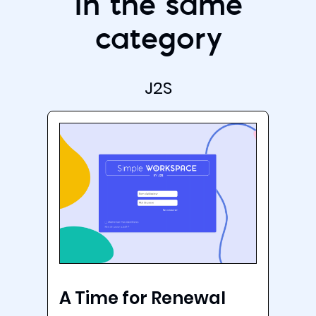
In the same
category
J2S
A Time for Renewal