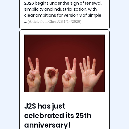
2026 begins under the sign of renewal,
simplicity and industrialization, with
clear ambitions for version 3 of Simple
…
(Article from Chez J2S 1/14/2026)
J2S has just
celebrated its 25th
anniversary!