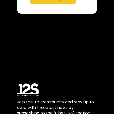
Join the J2S community and stay up to
date with the latest news by
subscribing to the “Chez J2S” section —