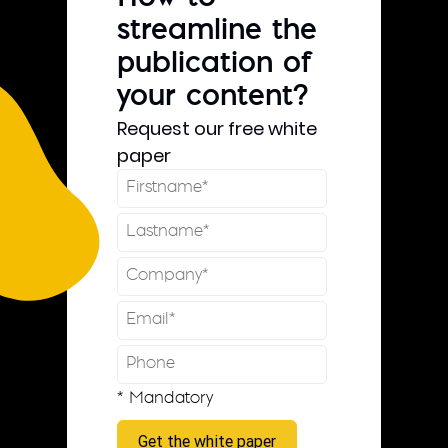
streamline the
publication of
your content?
Request our free white
paper
* Mandatory
Get the white paper