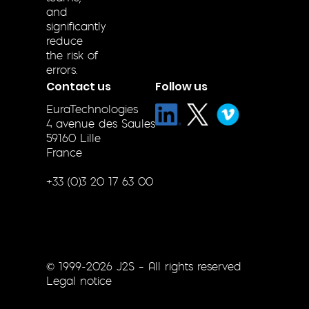
and
significantly
reduce
the risk of
errors.
Contact us
Follow us
EuraTechnologies
4 avenue des Saules
59160 Lille
France
+33 (0)3 20 17 63 00
© 1999-2026 J2S – All rights reserved
Legal notice