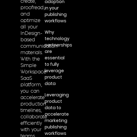
adoption
create,
in your
proofread,
publishing
and
workflows
optimize
all your
Why
InDesign-
technology
based
partnerships
communication
are
materials.
essential
With the
to fully
Simple
leverage
Workspace
product
SaaS
data
platform,
you can
Leveraging
accelerate
product
production
data to
timelines,
accelerate
collaborate
marketing
efficiently
publishing
with your
workflows
teams,