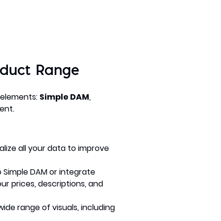
oduct Range
 elements:
Simple DAM
,
ent.
alize all your data to improve
 Simple DAM or integrate
r prices, descriptions, and
de range of visuals, including