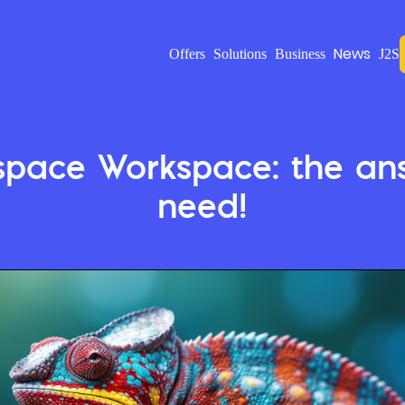
News
Offers
Solutions
Business
J2S
space Workspace: the ans
need!