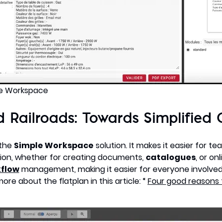
le Workspace
 Railroads: Towards Simplified 
 the
Simple Workspace
solution. It makes it easier for te
ion, whether for creating documents,
catalogues
, or on
flow
management, making it easier for everyone involve
e about the flatplan in this article: “
Four good reasons 