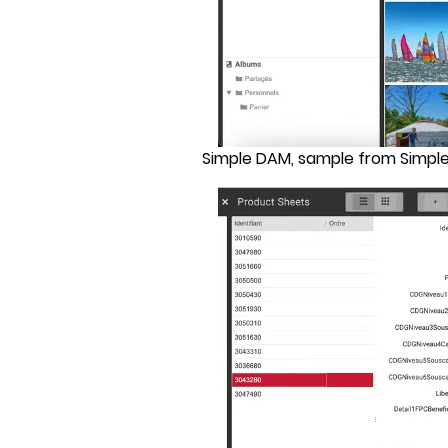
Simple DAM, sample from Simpl