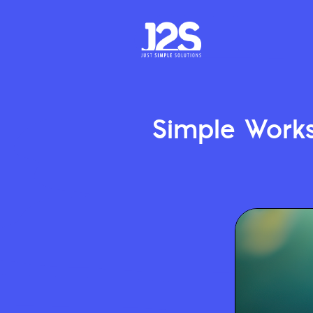
Simple Work