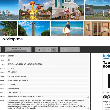
e Workspace