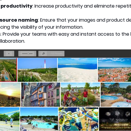
 productivity
: Increase productivity and eliminate repet
esource naming
: Ensure that your images and product de
ng the visibility of your information.
n
: Provide your teams with easy and instant access to the 
laboration.