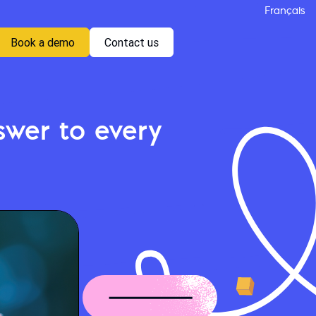
Français
Book a demo
Contact us
wer to every