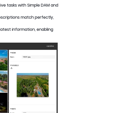
itive tasks with Simple DAM and
scriptions match perfectly,
latest information, enabling