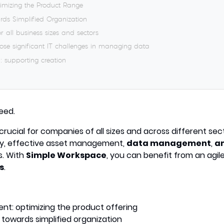
mizing the Product Range
rds Simplified Organization
r all business sizes and sectors
pose significant IT challenges in managing data
: supporting creation
eed.
 crucial for companies of all sizes and across different sec
y, effective asset management,
data management
,
an
s. With
Simple Workspace
, you can benefit from an agile
s
.
t: optimizing the product offering
 towards simplified organization