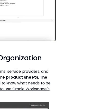
Organization
ams, service providers, and
line
product sheets
. The
d to know what needs to be
to use Simple Workspace’s