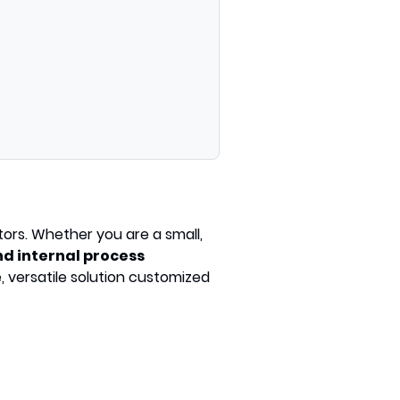
tors. Whether you are a small,
d internal process
, versatile solution customized