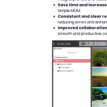
Save time and increase
Simple MOM.
Consistent and clear r
reducing errors and enhanci
Improved collaboratio
smooth and productive col