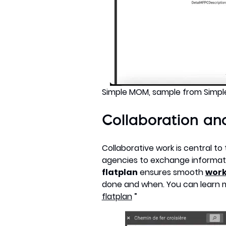
Simple MOM, sample from Simp
Collaboration and
Collaborative work is central to
agencies to exchange informat
flatplan
ensures smooth
work
done and when. You can learn mor
flatplan
”