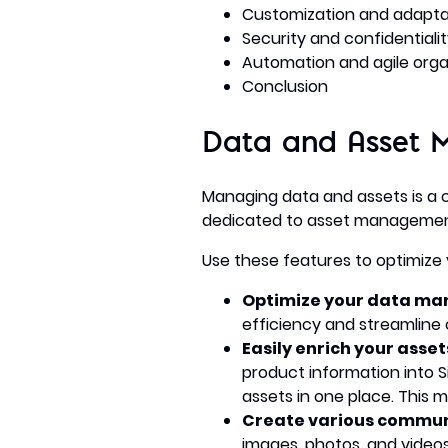
Customization and adaptabil
Security and confidential
Automation and agile orga
Conclusion
Data and Asset 
Managing data and assets is a
dedicated to asset manageme
Use these features to optimize 
Optimize your data m
efficiency and streamline 
Easily enrich your asse
product information into S
assets in one place. This 
Create various commun
images, photos, and videos