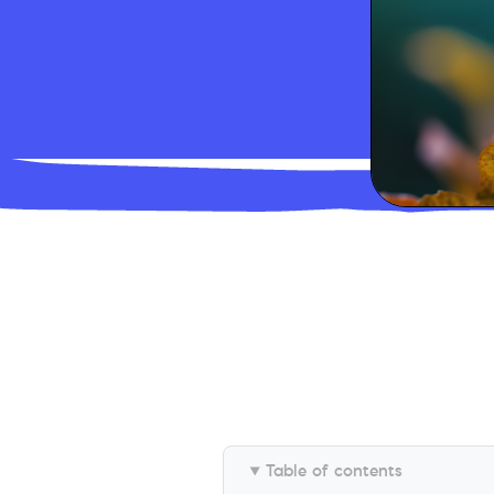
Table of contents