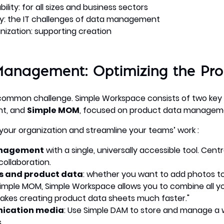
ity: for all sizes and business sectors
ity: the IT challenges of data management
nization: supporting creation
Management: Optimizing the Pr
 common challenge. Simple Workspace consists of two key
nt, and
Simple MOM
, focused on product data managem
your organization and streamline your teams’ work :
anagement
with a single, universally accessible tool. Centr
collaboration.
ts and product data
: whether you want to add photos to
imple MOM, Simple Workspace allows you to combine all you
makes creating product data sheets much faster."
ication media
: Use Simple DAM to store and manage a wi
.