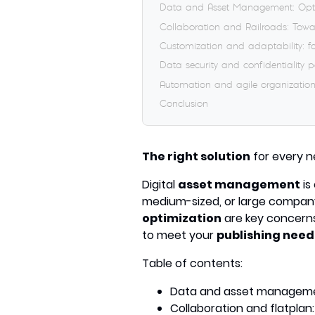
Data and Asset Management: Opti
Collaboration and Railroads: Towa
Customization and adaptability: fo
Data security and confidentiality 
Automation and agile organization
Conclusion
The right solution
for every n
Digital
asset management
is
medium-sized, or large compan
optimization
are key concern
to meet your
publishing need
Table of contents:
Data and asset managemen
Collaboration and flatplan: