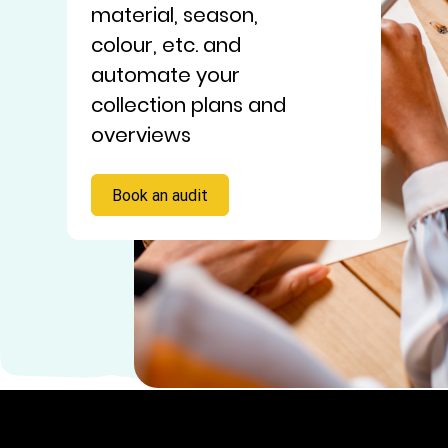
material, season,
colour, etc. and
automate your
collection plans and
overviews
Book an audit