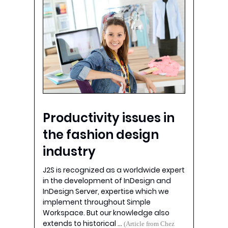
Productivity issues in
the fashion design
industry
J2S is recognized as a worldwide expert
in the development of InDesign and
InDesign Server, expertise which we
implement throughout Simple
Workspace. But our knowledge also
extends to historical …
(Article from Chez