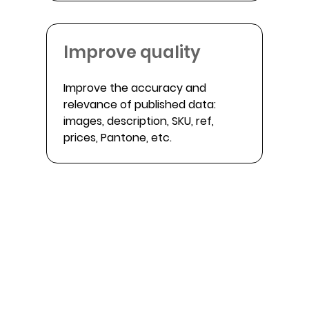
Improve quality
Improve the accuracy and
relevance of published data:
images, description, SKU, ref,
prices, Pantone, etc.