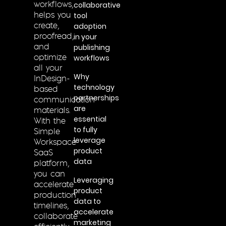
collaborative
workflows,
tool
helps you
adoption
create,
in your
proofread,
publishing
and
workflows
optimize
all your
Why
InDesign-
technology
based
partnerships
communication
are
materials.
essential
With the
to fully
Simple
leverage
Workspace
product
SaaS
data
platform,
you can
Leveraging
accelerate
product
production
data to
timelines,
accelerate
collaborate
marketing