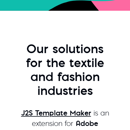
Our solutions
for the textile
and fashion
industries
J2S Template Maker
is an
extension for
Adobe