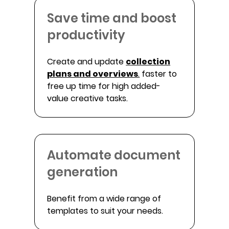
Save time and boost
productivity
Create and update
collection
plans and overviews
.
faster to
free up time for high added-
value creative tasks.
Automate document
generation
Benefit from a wide range of
templates to suit your needs.