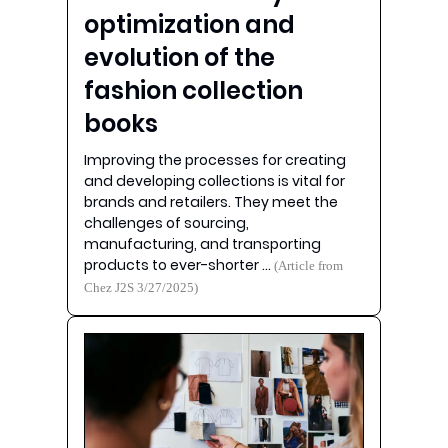
optimization and
evolution of the
fashion collection
books
Improving the processes for creating
and developing collections is vital for
brands and retailers. They meet the
challenges of sourcing,
manufacturing, and transporting
products to ever-shorter …
(Article from
Chez J2S 3/27/2025)