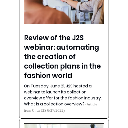
Review of the J2S
webinar: automating
the creation of
collection plans in the
fashion world
On Tuesday, June 21, J2S hosted a
webinar to launch its collection
overview offer for the fashion industry.
What is a collection overview?
(Article
from Chez J2S 6/27/2022)