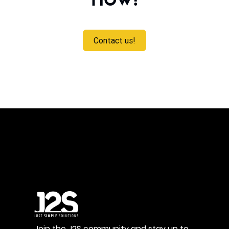
now!
Contact us!
Join the J2S community and stay up to