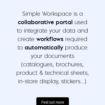
Simple Workspace is a
collaborative portal
used
to integrate your data and
create
workflows
required
to
automatically
produce
your documents
(catalogues, brochures,
product & technical sheets,
in-store display, stickers…).
Find out more