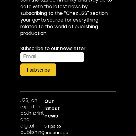
date with the latest news by
subscribing to the “Chez J2S” section —
your go-to source for everything
related to the world of publishing
production.
Subscribe to our newsletter:
I subscribe
Our
J2S, an
expert in
latest
both print
news
and
5 tips to
digital
encourage
publishing