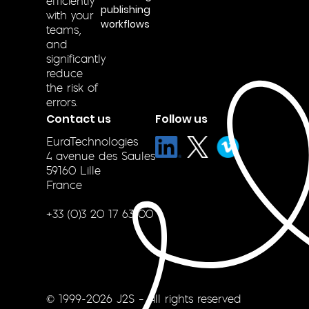
efficiently
publishing
with your
workflows
teams,
and
significantly
reduce
the risk of
errors.
Contact us
Follow us
EuraTechnologies
4 avenue des Saules
59160 Lille
France
+33 (0)3 20 17 63 00
© 1999-2026 J2S – All rights reserved