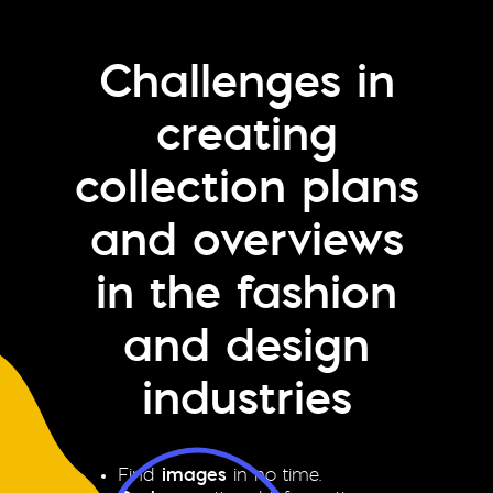
Challenges in
creating
collection plans
and overviews
in the fashion
and design
industries
Find
images
in no time.