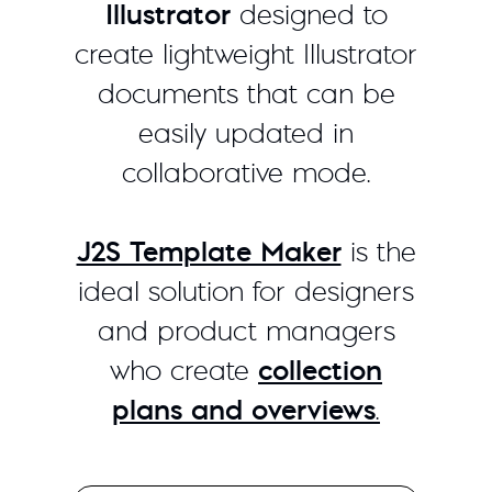
Illustrator
designed to
create lightweight Illustrator
documents that can be
easily updated in
collaborative mode.
J2S Template Maker
is the
ideal solution for designers
and product managers
who create
collection
plans and overviews
.