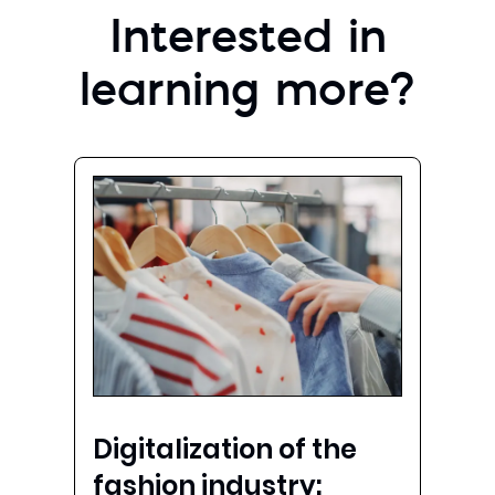
Interested in
learning more?
Digitalization of the
fashion industry: