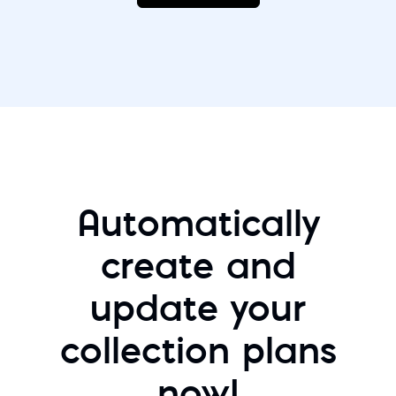
Automatically
create and
update your
collection plans