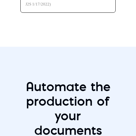
J2S 1/17/2022)
Automate the
production of
your
documents