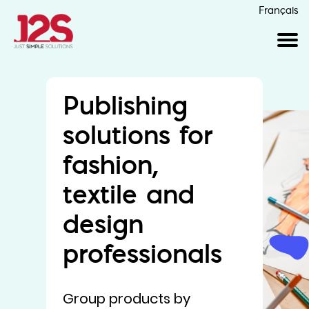
Français
Publishing
solutions for
fashion,
textile and
design
professionals
Group products by