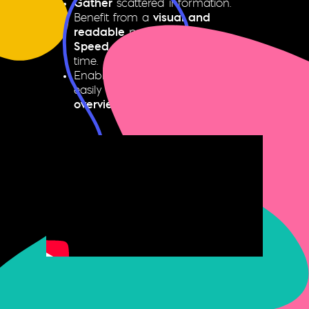
Gather
scattered information.
Benefit from a
visual and
readable
presentation.
Speed up
production and save
time.
Enable all authorized users to
easily create
collection plans and
overviews
.