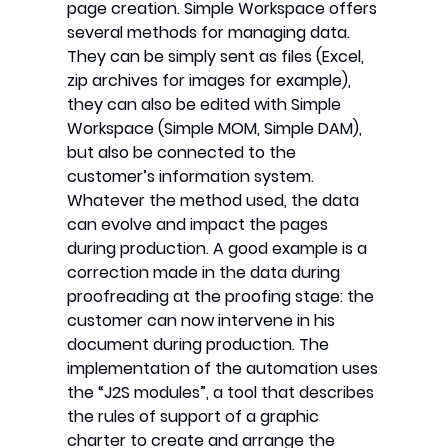
page creation. Simple Workspace offers
several methods for managing data.
They can be simply sent as files (Excel,
zip archives for images for example),
they can also be edited with Simple
Workspace (Simple MOM, Simple DAM),
but also be connected to the
customer’s information system.
Whatever the method used, the data
can evolve and impact the pages
during production. A good example is a
correction made in the data during
proofreading at the proofing stage: the
customer can now intervene in his
document during production. The
implementation of the automation uses
the “J2S modules”, a tool that describes
the rules of support of a graphic
charter to create and arrange the