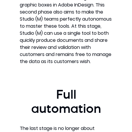
graphic boxes in Adobe InDesign. This
second phase also aims to make the
Studio (M) teams perfectly autonomous
to master these tools. At this stage,
Studio (M) can use a single tool to both
quickly produce documents and share
their review and validation with
customers and remains free to manage
the data as its customers wish.
Full
automation
The last stage is no longer about