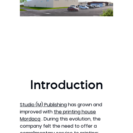
Introduction
Studio (M) Publishing
has grown and
improved with
the printing house
Mordacq
. During this evolution, the
company felt the need to offer a