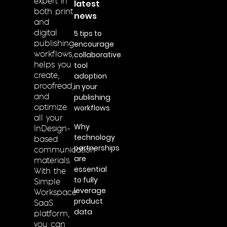
expert in
latest
both print
news
and
5 tips to
digital
encourage
publishing
collaborative
workflows,
tool
helps you
adoption
create,
in your
proofread,
publishing
and
workflows
optimize
all your
Why
InDesign-
technology
based
partnerships
communication
are
materials.
essential
With the
to fully
Simple
leverage
Workspace
product
SaaS
data
platform,
you can