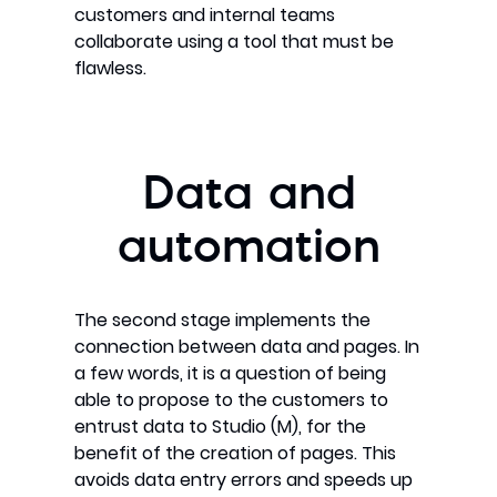
customers and internal teams
collaborate using a tool that must be
flawless.
Data and
automation
The second stage implements the
connection between data and pages. In
a few words, it is a question of being
able to propose to the customers to
entrust data to Studio (M), for the
benefit of the creation of pages. This
avoids data entry errors and speeds up