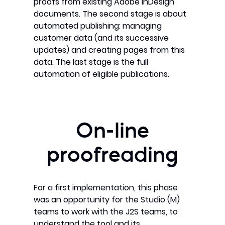
proofs from existing Adobe InDesign
documents. The second stage is about
automated publishing: managing
customer data (and its successive
updates) and creating pages from this
data. The last stage is the full
automation of eligible publications.
On-line
proofreading
For a first implementation, this phase
was an opportunity for the Studio (M)
teams to work with the J2S teams, to
understand the tool and its