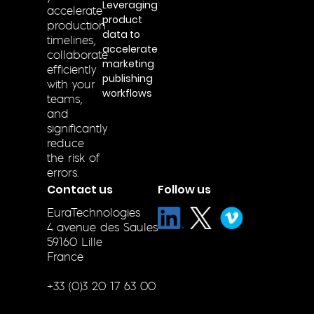
Leveraging
accelerate
product
production
data to
timelines,
accelerate
collaborate
marketing
efficiently
publishing
with your
workflows
teams,
and
significantly
reduce
the risk of
errors.
Contact us
Follow us
EuraTechnologies
4 avenue des Saules
59160 Lille
France
+33 (0)3 20 17 63 00