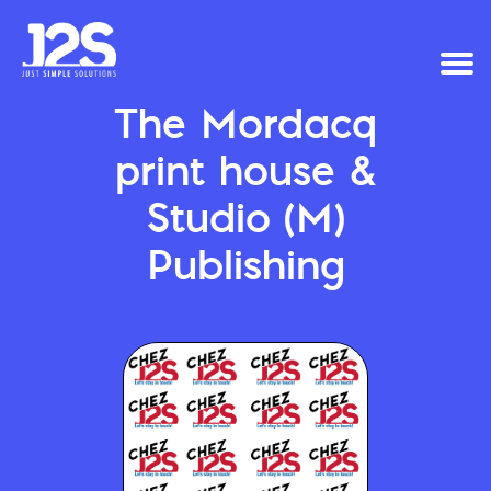
The Mordacq
print house &
Studio (M)
Publishing