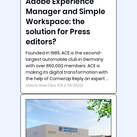
Adobe Experience
Manager and Simple
Workspace: the
solution for Press
editors?
Founded in 1965, ACE is the second-
largest automobile club in Germany
with over 650,000 members. ACE is
making its digital transformation with
the help of Comwrap Reply an expert …
(Article from Chez J2S 2/10/2022)