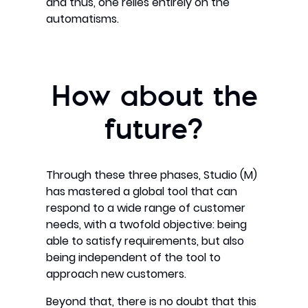
and thus, one relies entirely on the
automatisms.
How about the
future?
Through these three phases, Studio (M)
has mastered a global tool that can
respond to a wide range of customer
needs, with a twofold objective: being
able to satisfy requirements, but also
being independent of the tool to
approach new customers.
Beyond that, there is no doubt that this