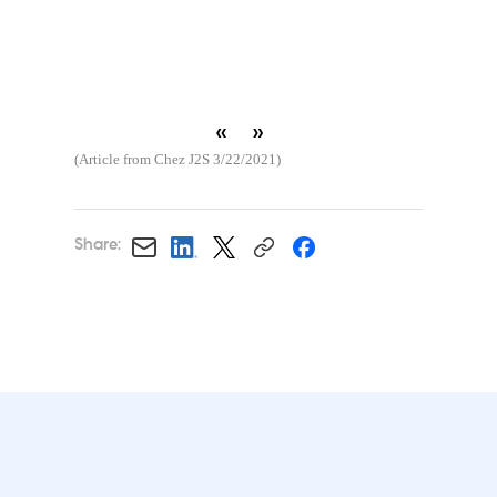
«
»
(Article from Chez J2S 3/22/2021)
Share: