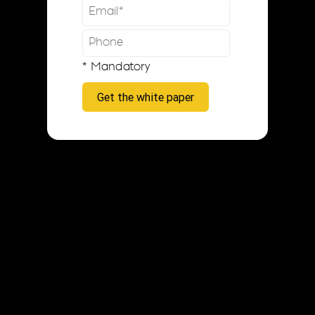
* Mandatory
Get the white paper