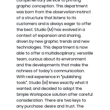
complimentary service to printing:
graphic conception. This department
was born from the observation instinct
of a structure that listens to its
customers and is always eager to offer
the best. Studio (M) has evolved in a
context of expansion and sharing,
driven by new graphic trends and new
technologies. This department is now
able to offer a multidisciplinary, versatile
team, curious about its environment
and the developments that make the
richness of today’s communication.
With real experience in “publishing
tools”, Studio (M) knew exactly what it
wanted, and decided to adopt the
Simple Workspace solution after careful
consideration. There are two keys to
any purchase: desire and trust. The