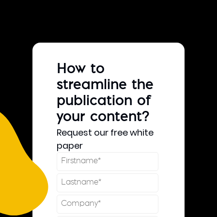
How to
streamline the
publication of
your content?
Request our free white
paper