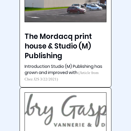
The Mordacq print
house & Studio (M)
Publishing
Introduction Studio (M) Publishing has
grown and improved with
(Article from
Chez J2S 3/22/2021)