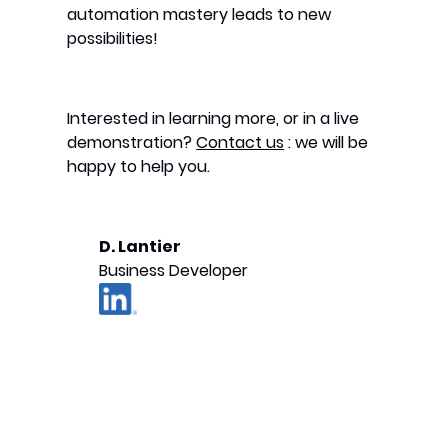
automation mastery leads to new
possibilities!
Interested in learning more, or in a live
demonstration?
Contact us
: we will be
happy to help you.
D. Lantier
Business Developer