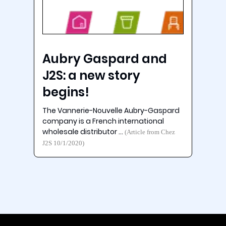
Aubry Gaspard and
J2S: a new story
begins!
The Vannerie-Nouvelle Aubry-Gaspard
company is a French international
wholesale distributor …
(Article from Chez
J2S 10/1/2020)