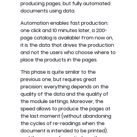
producing pages, but fully automated
documents using data.
Automation enables fast production:
one click and 10 minutes later, a 200-
page catalog is available! From now on,
it is the data that drives the production
and not the users who choose where to
place the products in the pages.
This phase is quite similar to the
previous one, but requires great
precision: everything depends on the
quality of the data and the quality of
the module settings. Moreover, the
speed allows to produce the pages at
the last moment (without abandoning
the cycles of re-readings when the
document is intended to be printed),