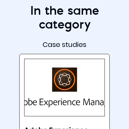
In the same
category
Case studies