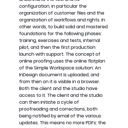
configuration, in particular the
organization of customer files and the
organization of workflows and rights. In
other words, to build solid and mastered
foundations for the following phases:
training, exercises and tests, internal
pilot, and then the first production
launch with support. The concept of
online proofing uses the online flatplan
of the Simple Workspace solution: An
InDesign document is uploaded, and
from then on it is visible in a browser.
Both the client and the studio have
access to it. The client and the studio
can then initiate a cycle of
proofreading and corrections, both
being notified by email of the various
updates. This means no more PDFs: the