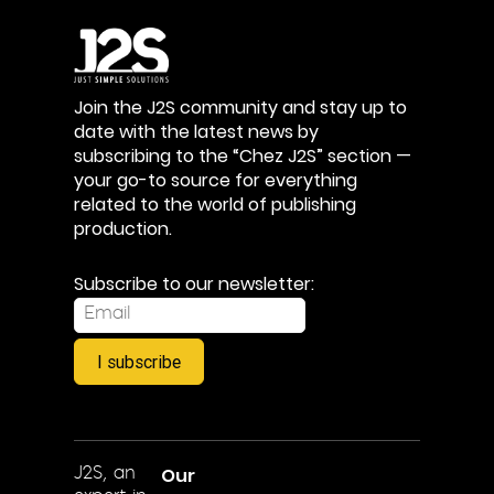
Join the J2S community and stay up to
date with the latest news by
subscribing to the “Chez J2S” section —
your go-to source for everything
related to the world of publishing
production.
Subscribe to our newsletter:
I subscribe
Our
J2S, an