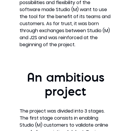
possibilities and flexibility of the
software made Studio (M) want to use
the tool for the benefit of its teams and
customers. As for trust, it was born
through exchanges between Studio (M)
and J2S and was reinforced at the
beginning of the project.
An ambitious
project
The project was divided into 3 stages.
The first stage consists in enabling
Studio (M) customers to validate online