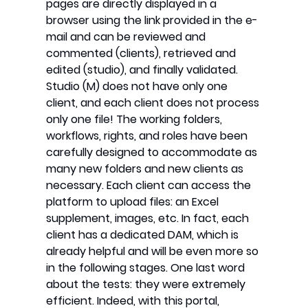
pages are directly displayed in a
browser using the link provided in the e-
mail and can be reviewed and
commented (clients), retrieved and
edited (studio), and finally validated.
Studio (M) does not have only one
client, and each client does not process
only one file! The working folders,
workflows, rights, and roles have been
carefully designed to accommodate as
many new folders and new clients as
necessary. Each client can access the
platform to upload files: an Excel
supplement, images, etc. In fact, each
client has a dedicated DAM, which is
already helpful and will be even more so
in the following stages. One last word
about the tests: they were extremely
efficient. Indeed, with this portal,